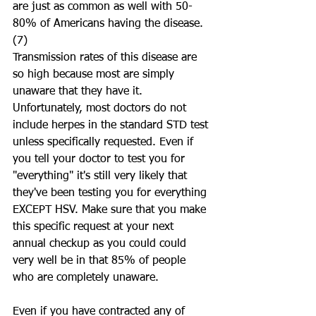
are just as common as well with 50-
80% of Americans having the disease.
(7) 
Transmission rates of this disease are 
so high because most are simply 
unaware that they have it. 
Unfortunately, most doctors do not 
include herpes in the standard STD test 
unless specifically requested. Even if 
you tell your doctor to test you for 
"everything" it's still very likely that 
they've been testing you for everything 
EXCEPT HSV. Make sure that you make 
this specific request at your next 
annual checkup as you could could 
very well be in that 85% of people 
who are completely unaware. 
Even if you have contracted any of 