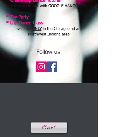
* Online Lap Dance Tutorial
available to
ALL
with GOOGLE HANGOUTS!
* Toy Party
​* Lap Dance Class
available
ONLY
in the Chicagoland and
Northwest Indiana area
Follow us
Cart