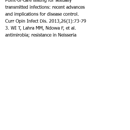
Point-of-care testing for sexually 
transmitted infections: recent advances 
and implications for disease control. 
Curr Opin Infect Dis. 2013,26(1):73-79
3. WI T, Lahra MM, Ndowa F, et al. 
antimirobia; resistance in Neisseria 
gonorhea: global surveillance and a 
call for international collaborative 
action. PLoS med. 2017, 14(7)
4. Chlamydial infections in adolescents 
and adults. CDC website. 
cdc.gov/std/tg2015/chlamydia.htm. 
Updated June 4, 2015. 
5. Jaishankar D, Shukla D. Genital 
herpes: insights into sexually 
transmitted infectious disease. Microb 
Cell. 2016; 3(9):430-450
6. Sexually transmitted diseases 
(STDs). CDC website. 