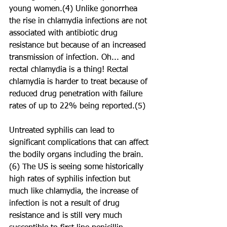
young women.(4) Unlike gonorrhea 
the rise in chlamydia infections are not 
associated with antibiotic drug 
resistance but because of an increased 
transmission of infection. Oh... and 
rectal chlamydia is a thing! Rectal 
chlamydia is harder to treat because of 
reduced drug penetration with failure 
rates of up to 22% being reported.(5)
Untreated syphilis can lead to 
significant complications that can affect 
the bodily organs including the brain.
(6) The US is seeing some historically 
high rates of syphilis infection but 
much like chlamydia, the increase of 
infection is not a result of drug 
resistance and is still very much 