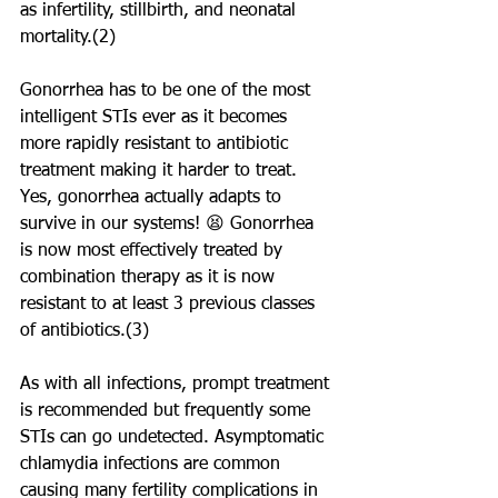
as infertility, stillbirth, and neonatal 
mortality.(2) 
Gonorrhea has to be one of the most 
intelligent STIs ever as it becomes 
more rapidly resistant to antibiotic 
treatment making it harder to treat. 
Yes, gonorrhea actually adapts to 
survive in our systems! 😫 Gonorrhea 
is now most effectively treated by 
combination therapy as it is now 
resistant to at least 3 previous classes 
of antibiotics.(3) 
As with all infections, prompt treatment 
is recommended but frequently some 
STIs can go undetected. Asymptomatic 
chlamydia infections are common 
causing many fertility complications in 