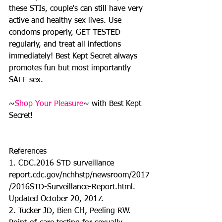
these STIs, couple's can still have very 
active and healthy sex lives. Use 
condoms properly, GET TESTED 
regularly, and treat all infections 
immediately! Best Kept Secret always 
promotes fun but most importantly 
SAFE sex. 
~
Shop Your Pleasure
~ with Best Kept 
Secret!
References
1. CDC.2016 STD surveillance 
report.cdc.gov/nchhstp/newsroom/2017
/2016STD-Surveillance-Report.html. 
Updated October 20, 2017.
2. Tucker JD, Bien CH, Peeling RW. 