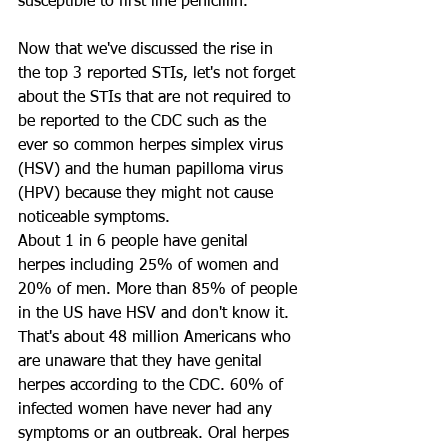
susceptible to first line penicillin. 
Now that we've discussed the rise in 
the top 3 reported STIs, let's not forget 
about the STIs that are not required to 
be reported to the CDC such as the 
ever so common herpes simplex virus 
(HSV) and the human papilloma virus 
(HPV) because they might not cause 
noticeable symptoms. 
About 1 in 6 people have genital 
herpes including 25% of women and 
20% of men. More than 85% of people 
in the US have HSV and don't know it. 
That's about 48 million Americans who 
are unaware that they have genital 
herpes according to the CDC. 60% of 
infected women have never had any 
symptoms or an outbreak. Oral herpes 