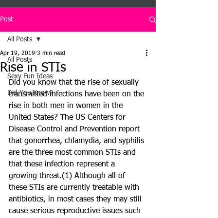
Post
All Posts
Apr 19, 2019
3 min read
All Posts
Rise in STIs
Sexy Fun Ideas
Did you know that the rise of sexually 
Did You Know?
transmitted infections have been on the 
rise in both men in women in the 
United States? The US Centers for 
Disease Control and Prevention report 
that gonorrhea, chlamydia, and syphilis 
are the three most common STIs and 
that these infection represent a 
growing threat.(1) Although all of 
these STIs are currently treatable with 
antibiotics, in most cases they may still 
cause serious reproductive issues such 