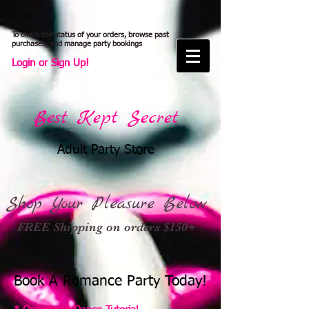
To check the status of your orders, browse past
purchases, and manage party bookings
Login or Sign Up!
Best Kept Secret
Adult Party Store
Shop Your Pleasure Below
FREE Shipping on orders $150+
Book A Romance Party Today!