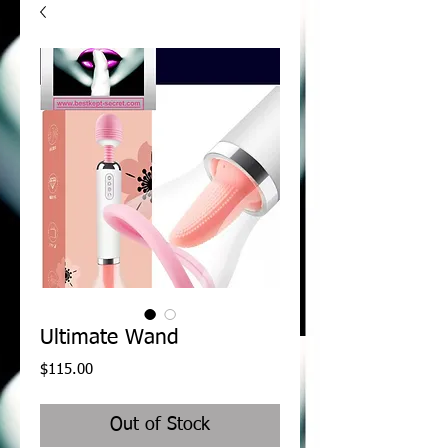
Ultimate Wand
Price
$115.00
Out of Stock