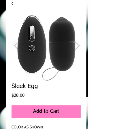
Sleek Egg
Price
$28.00
Add to Cart
COLOR AS SHOWN