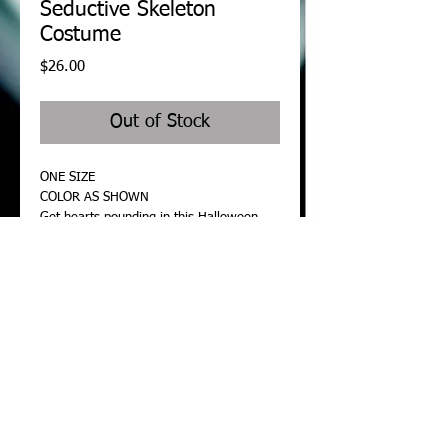
Seductive Skeleton
Costume
Price
$26.00
Out of Stock
ONE SIZE
COLOR AS SHOWN
Get hearts pounding in this Halloween 
Seductive Skeleton Costume featuring a 
long sleeve top, black romper with open 
side panels, white skull details, white 
teeth accents, white bone detailing on 
sleeves, and keyhole openings on front 
and back. Leggings also included.
Details
Features