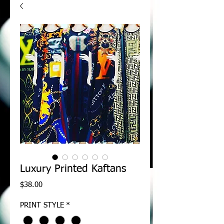
Luxury Printed Kaftans
Price
$38.00
PRINT STYLE
*