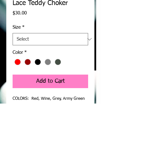
Lace Teddy Choker
Price
$30.00
Size
*
Color
*
Add to Cart
COLORS: Red, Wine, Grey, Army Green
A delightful Teddy Bodysuit Lingerie which
is sure to help to raise the temperature
with the object of your affection and
smash open the barriers. Intimate lace
teddy lingerie with sheer floral lace shell,