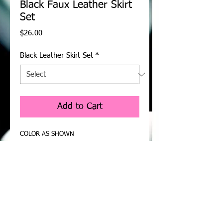
Black Faux Leather Skirt
Set
Price
$26.00
Black Leather Skirt Set
*
Add to Cart
COLOR AS SHOWN
Black faux leather for showcasing your 
smart side in the club. This skirt set goes 
one step further by curving your body for 
a luscious fit. Pair with shinning earrings, 
skyscraping heels, and don’t forget your 
pretty clutch. This is a curve-hugging 
leather skirt set, you’re sure to feel 
fashionable and sexy in it.